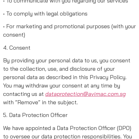
• To communicate with you regarding our services
• To comply with legal obligations
• For marketing and promotional purposes (with your
consent)
4. Consent
By providing your personal data to us, you consent
to the collection, use, and disclosure of your
personal data as described in this Privacy Policy.
You may withdraw your consent at any time by
contacting us at
dataprotection@avimac.com.sg
with “Remove” in the subject.
5. Data Protection Officer
We have appointed a Data Protection Officer (DPO)
to oversee our data protection responsibilities. You