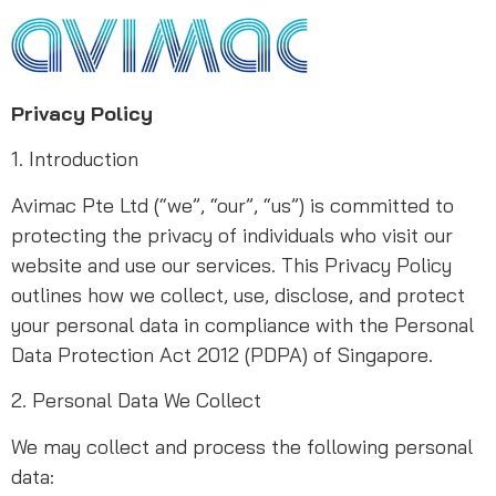
Privacy Policy
1. Introduction
Avimac Pte Ltd (“we”, “our”, “us”) is committed to
protecting the privacy of individuals who visit our
website and use our services. This Privacy Policy
outlines how we collect, use, disclose, and protect
your personal data in compliance with the Personal
Data Protection Act 2012 (PDPA) of Singapore.
2. Personal Data We Collect
We may collect and process the following personal
data: