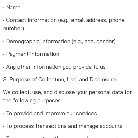
• Name
• Contact information (e.g., email address, phone
number)
• Demographic information (e.g., age, gender)
• Payment information
• Any other information you provide to us
3. Purpose of Collection, Use, and Disclosure
We collect, use, and disclose your personal data for
the following purposes:
• To provide and improve our services
• To process transactions and manage accounts