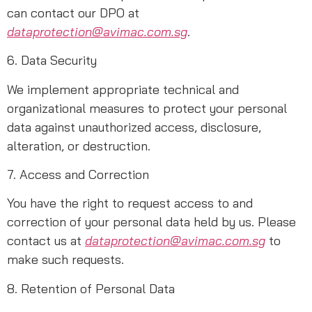
can contact our DPO at
dataprotection@avimac.com.sg
.
6. Data Security
We implement appropriate technical and
organizational measures to protect your personal
data against unauthorized access, disclosure,
alteration, or destruction.
7. Access and Correction
You have the right to request access to and
correction of your personal data held by us. Please
contact us at
dataprotection@avimac.com.sg
to
make such requests.
8. Retention of Personal Data