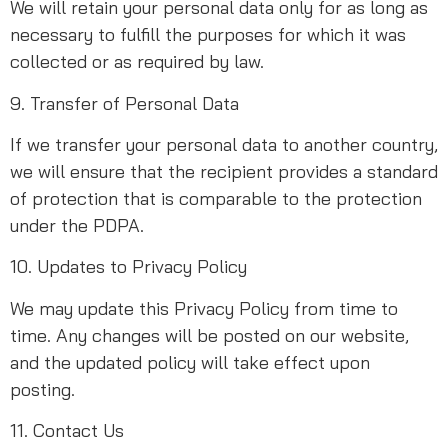
We will retain your personal data only for as long as
necessary to fulfill the purposes for which it was
collected or as required by law.
9. Transfer of Personal Data
If we transfer your personal data to another country,
we will ensure that the recipient provides a standard
of protection that is comparable to the protection
under the PDPA.
10. Updates to Privacy Policy
We may update this Privacy Policy from time to
time. Any changes will be posted on our website,
and the updated policy will take effect upon
posting.
11. Contact Us