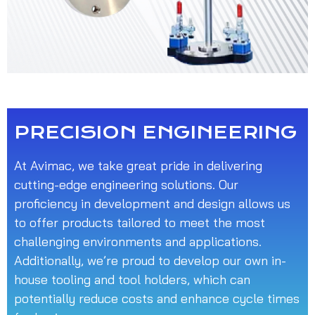
PRECISION ENGINEERING
At Avimac, we take great pride in delivering
cutting-edge engineering solutions. Our
proficiency in development and design allows us
to offer products tailored to meet the most
challenging environments and applications.
Additionally, we’re proud to develop our own in-
house tooling and tool holders, which can
potentially reduce costs and enhance cycle times